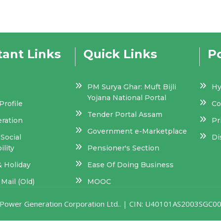
ant Links
Quick Links
Po
PM Surya Ghar: Muft Bijli
Hy
Yojana National Portal
rofile
Co
Tender Portal Assam
eration
Pr
Government e-Marketplace
Social
Di
lity
Pensioner's Section
& Holiday
Ease Of Doing Business
Mail (Old)
MOOC
am Power Generation Corporation Ltd.. | CIN: U40101AS2003SGC