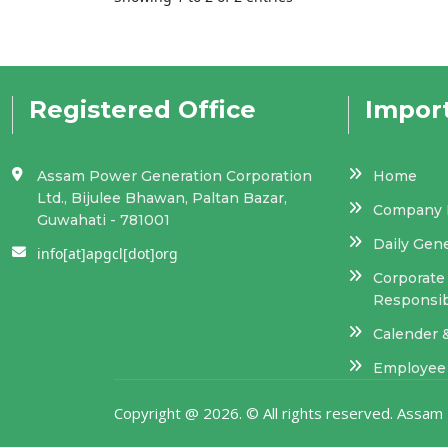
Registered Office
Import
Assam Power Generation Corporation
Home
Ltd., Bijulee Bhawan, Paltan Bazar,
Company P
Guwahati - 781001
Daily Gen
info[at]apgcl[dot]org
Corporate 
Responsibi
Calender 
Employee 
Copyright @
2026. © All rights reserved. Ass