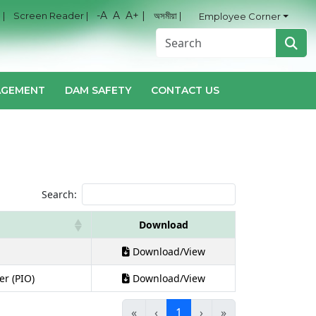
-A
A
A+ |
 |
Screen Reader |
অসমীয়া |
Employee Corner
AGEMENT
DAM SAFETY
CONTACT US
Search:
Download
Download/View
er (PIO)
Download/View
«
‹
1
›
»