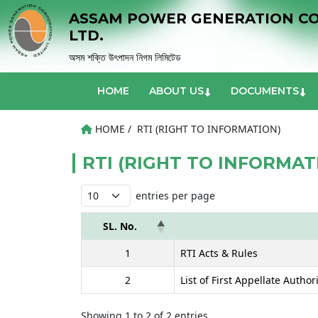
ASSAM POWER GENERATION C
LTD.
অসম শক্তি উৎপাদন নিগম লিমিটেড
HOME
ABOUT US
DOCUMENTS
HOME /
RTI (RIGHT TO INFORMATION)
RTI (RIGHT TO INFORMAT
entries per page
SL. No.
1
RTI Acts & Rules
2
List of First Appellate Author
Showing 1 to 2 of 2 entries