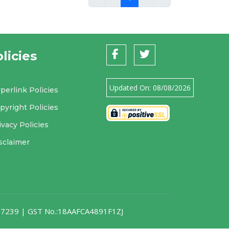
licies
Updated On:
08/08/2026
perlink Policies
pyright Policies
ivacy Policies
sclaimer
007239 | GST No.:18AAFCA4891F1ZJ