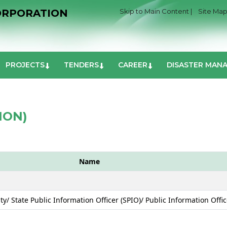
ORPORATION
Skip to Main Content |
Site Map
PROJECTS
TENDERS
CAREER
DISASTER MAN
ION)
Name
ity/ State Public Information Officer (SPIO)/ Public Information Offic